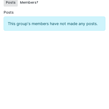
Posts
Members
7
Posts
This group's members have not made any posts.