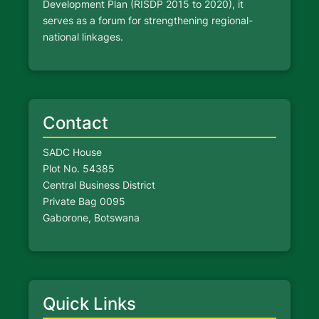
Development Plan (RISDP 2015 to 2020), it
serves as a forum for strengthening regional-
national linkages.
Contact
SADC House
Plot No. 54385
Central Business District
Private Bag 0095
Gaborone, Botswana
Quick Links