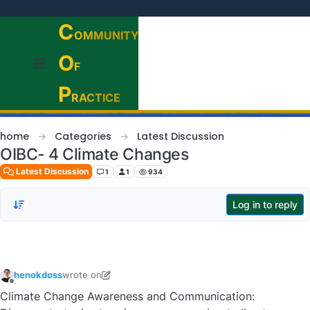
Skip to content
C
OMMUNITY
O
F
P
RACTICE
home
Categories
Latest Discussion
OIBC- 4 Climate Changes
Latest Discussion
1
1
934
Log in to reply
henokdoss
wrote on
last edited by henokdoss
Offline
Climate Change Awareness and Communication: