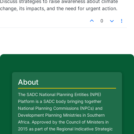
Discuss strategies to raise awareness about climate
change, its impacts, and the need for urgent action.
0
About
The SADC National Planning Entities (NPE)
Platform is a SADC body bringing together
National Planning Commissions (NPCs) and
Development Planning Ministries in Southern
Africa. Approved by the Council of Ministers in
2015 as part of the Regional Indicative Strategic