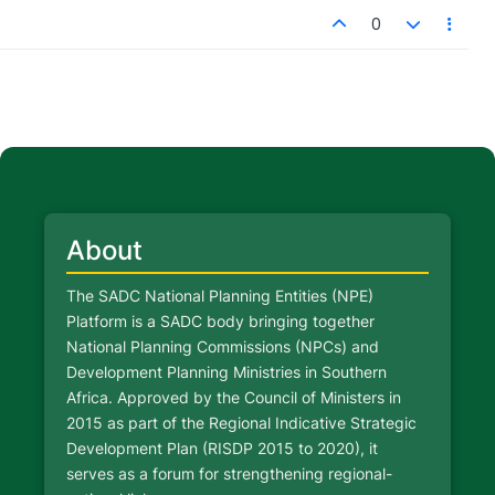
0
About
The SADC National Planning Entities (NPE)
Platform is a SADC body bringing together
National Planning Commissions (NPCs) and
Development Planning Ministries in Southern
Africa. Approved by the Council of Ministers in
2015 as part of the Regional Indicative Strategic
Development Plan (RISDP 2015 to 2020), it
serves as a forum for strengthening regional-