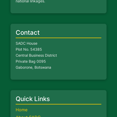
national linkages.
Contact
SADC House
Plot No. 54385
Central Business District
Private Bag 0095
Gaborone, Botswana
Quick Links
Home