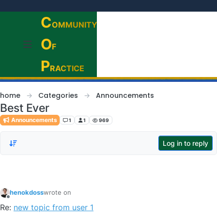
Skip to content
C
OMMUNITY
O
F
P
RACTICE
home
Categories
Announcements
Best Ever
Announcements
1
1
969
Log in to reply
henokdoss
wrote on
last edited by
Offline
Re:
new topic from user 1